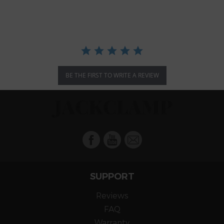
rating
BE THE FIRST TO WRITE A REVIEW
Facebook
YouTube
Mail
SUPPORT
Reviews
FAQ
Warranty