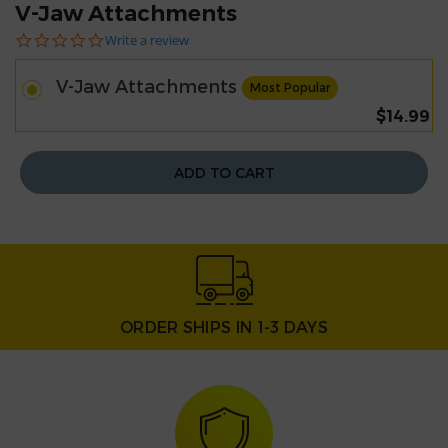
V-Jaw Attachments
0.0
Write a review
star
rating
V-Jaw Attachments
Most Popular
$14.99
ADD TO CART
ORDER SHIPS IN 1-3 DAYS