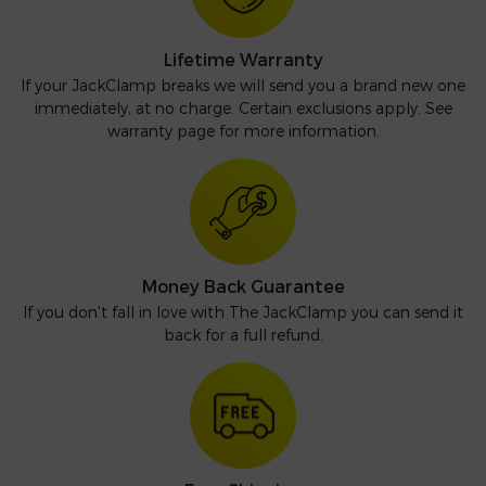
Lifetime Warranty
If your JackClamp breaks we will send you a brand new one
immediately, at no charge. Certain exclusions apply. See
warranty page for more information.
Money Back Guarantee
If you don't fall in love with The JackClamp you can send it
back for a full refund.