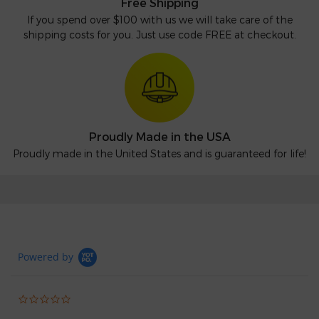
Free Shipping
If you spend over $100 with us we will take care of the
shipping costs for you. Just use code FREE at checkout.
Proudly Made in the USA
Proudly made in the United States and is guaranteed for life!
Powered by
0.0
star