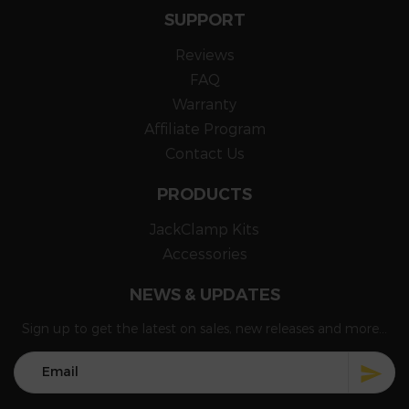
SUPPORT
Reviews
FAQ
Warranty
Affiliate Program
Contact Us
PRODUCTS
JackClamp Kits
Accessories
NEWS & UPDATES
Sign up to get the latest on sales, new releases and more...